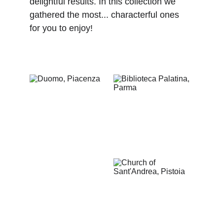
delightful results. In this collection we 
gathered the most... characterful ones 
for you to enjoy! 