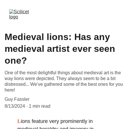
Medieval lions: Has any
medieval artist ever seen
one?
One of the most delightful things about medieval art is the
way lions were depicted. They always seem to be a bit
distressed... We've gathered some of the best ones for you
here!
Guy Fassler
8/13/2024
1 min read
L
ions feature very prominently in 