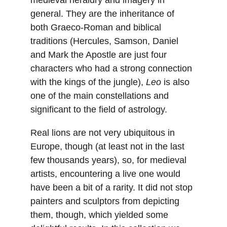
medieval heraldry and imagery in 
general. They are the inheritance of 
both Graeco-Roman and biblical 
traditions (Hercules, Samson, Daniel 
and Mark the Apostle are just four 
characters who had a strong connection 
with the kings of the jungle), 
Leo
 is also 
one of the main constellations and 
significant to the field of astrology.
Real lions are not very ubiquitous in 
Europe, though (at least not in the last 
few thousands years), so, for medieval 
artists, encountering a live one would 
have been a bit of a rarity. It did not stop 
painters and sculptors from depicting 
them, though, which yielded some 