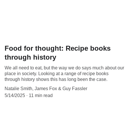
Food for thought: Recipe books
through history
We all need to eat, but the way we do says much about our
place in society. Looking at a range of recipe books
through history shows this has long been the case.
Natalie Smith, James Fox & Guy Fassler
5/14/2025
11 min read