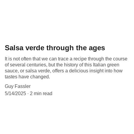
Salsa verde through the ages
It is not often that we can trace a recipe through the course
of several centuries, but the history of this Italian green
sauce, or salsa verde, offers a delicious insight into how
tastes have changed.
Guy Fassler
5/14/2025
2 min read