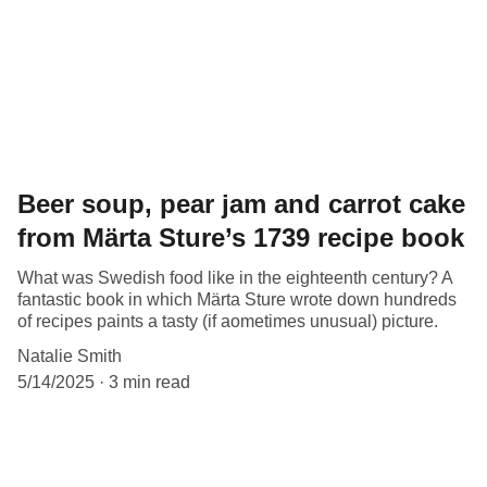
Beer soup, pear jam and carrot cake
from Märta Sture’s 1739 recipe book
What was Swedish food like in the eighteenth century? A
fantastic book in which Märta Sture wrote down hundreds
of recipes paints a tasty (if aometimes unusual) picture.
Natalie Smith
5/14/2025
3 min read