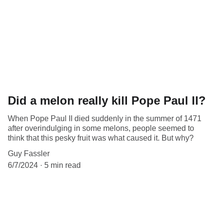
Did a melon really kill Pope Paul II?
When Pope Paul II died suddenly in the summer of 1471
after overindulging in some melons, people seemed to
think that this pesky fruit was what caused it. But why?
Guy Fassler
6/7/2024
5 min read