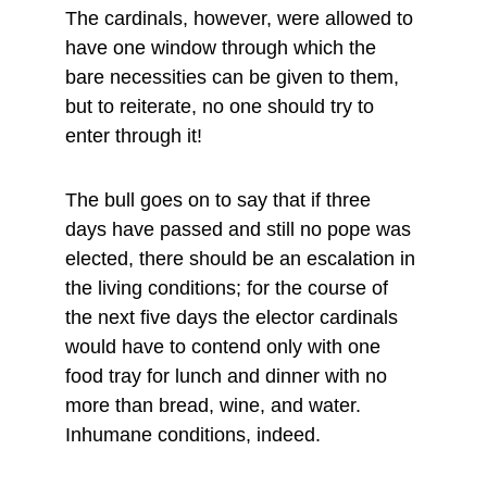
The cardinals, however, were allowed to 
have one window through which the 
bare necessities can be given to them, 
but to reiterate, no one should try to 
enter through it!
The bull goes on to say that if three 
days have passed and still no pope was 
elected, there should be an escalation in 
the living conditions; for the course of 
the next five days the elector cardinals 
would have to contend only with one 
food tray for lunch and dinner with no 
more than bread, wine, and water. 
Inhumane conditions, indeed.