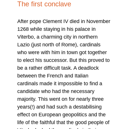
The first conclave
After pope Clement IV died in November 
1268 while staying in his palace in 
Viterbo, a charming city in northern 
Lazio (just north of Rome), cardinals 
who were with him in town got together 
to elect his successor. But this proved to 
be a rather difficult task. A deadlock 
between the French and Italian 
cardinals made it impossible to find a 
candidate who had the necessary 
majority. This went on for nearly three 
years(!) and had such a destabilising 
effect on European geopolitics and the 
life of the faithful that the good people of 