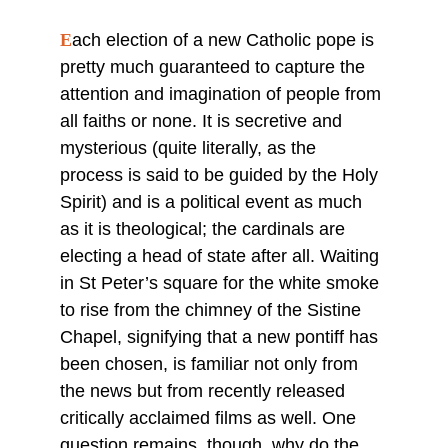
E
ach election of a new Catholic pope is 
pretty much guaranteed to capture the 
attention and imagination of people from 
all faiths or none. It is secretive and 
mysterious (quite literally, as the 
process is said to be guided by the Holy 
Spirit) and is a political event as much 
as it is theological; the cardinals are 
electing a head of state after all. Waiting 
in St Peter’s square for the white smoke 
to rise from the chimney of the Sistine 
Chapel, signifying that a new pontiff has 
been chosen, is familiar not only from 
the news but from recently released 
critically acclaimed films as well. One 
question remains, though, why do the 