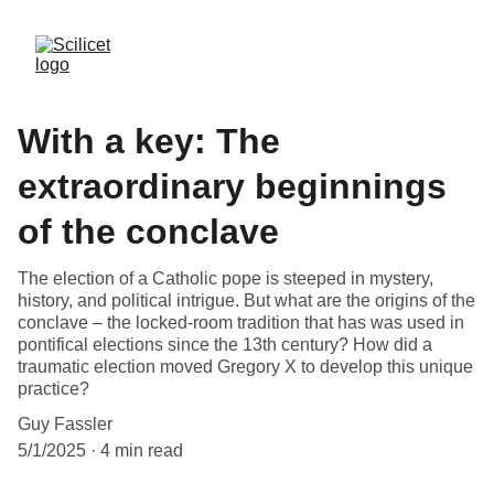
With a key: The
extraordinary beginnings
of the conclave
The election of a Catholic pope is steeped in mystery,
history, and political intrigue. But what are the origins of the
conclave – the locked-room tradition that has was used in
pontifical elections since the 13th century? How did a
traumatic election moved Gregory X to develop this unique
practice?
Guy Fassler
5/1/2025
4 min read