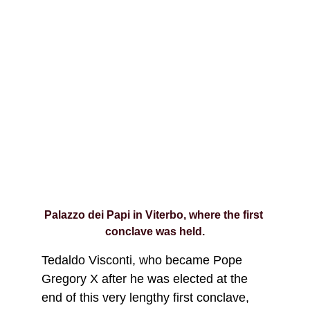
Palazzo dei Papi in Viterbo, where the first 
conclave was held.
Tedaldo Visconti, who became Pope 
Gregory X after he was elected at the 
end of this very lengthy first conclave, 