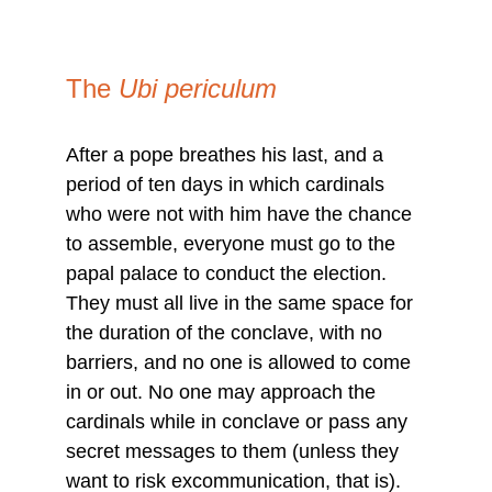
The 
Ubi periculum
After a pope breathes his last, and a 
period of ten days in which cardinals 
who were not with him have the chance 
to assemble, everyone must go to the 
papal palace to conduct the election. 
They must all live in the same space for 
the duration of the conclave, with no 
barriers, and no one is allowed to come 
in or out. No one may approach the 
cardinals while in conclave or pass any 
secret messages to them (unless they 
want to risk excommunication, that is). 