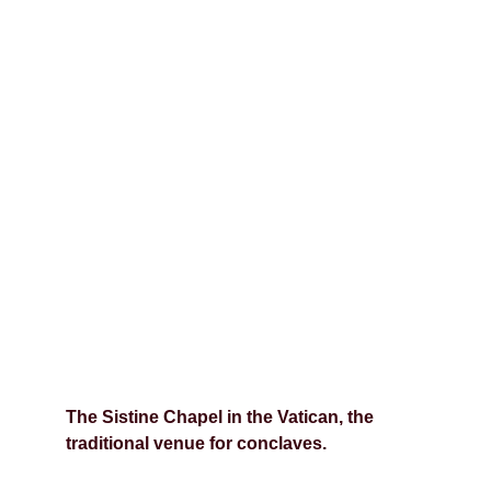
The Sistine Chapel in the Vatican, the 
traditional venue for conclaves.