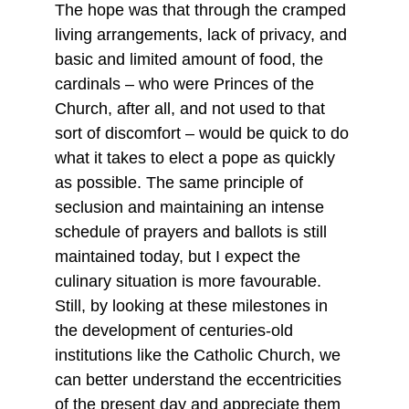
The hope was that through the cramped 
living arrangements, lack of privacy, and 
basic and limited amount of food, the 
cardinals – who were Princes of the 
Church, after all, and not used to that 
sort of discomfort – would be quick to do 
what it takes to elect a pope as quickly 
as possible. The same principle of 
seclusion and maintaining an intense 
schedule of prayers and ballots is still 
maintained today, but I expect the 
culinary situation is more favourable. 
Still, by looking at these milestones in 
the development of centuries-old 
institutions like the Catholic Church, we 
can better understand the eccentricities 
of the present day and appreciate them 