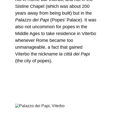
Sistine Chapel (which was about 200 
years away from being built) but in the 
Palazzo dei Papi 
(Popes’ Palace). It was 
also not uncommon for popes in the 
Middle Ages to take residence in Viterbo 
whenever Rome became too 
unmanageable, a fact that gained 
Viterbo the nickname 
la città dei Papi
(the city of popes).