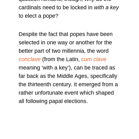
cardinals need to be locked in 
with a key
to elect a pope?
Despite the fact that popes have been 
selected in one way or another for the 
better part of two millennia, the word 
conclave
 (from the Latin, 
cum clave
meaning ‘with a key’), can be traced as 
far back as the Middle Ages, specifically 
the thirteenth century. It emerged from a 
rather unfortunate event which shaped 
all following papal elections.