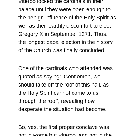
Viterbo locked the cardinals in their 
palace until they were open enough to 
the benign influence of the Holy Spirit as 
well as their earthly discomfort to elect 
Gregory X in September 1271. Thus, 
the longest papal election in the history 
of the Church was finally concluded.
One of the cardinals who attended was 
quoted as saying: ‘Gentlemen, we 
should take off the roof of this hall, as 
the Holy Spirit cannot come to us 
through the roof’, revealing how 
desperate the situation had become.
So, yes, the first proper conclave was 
not in Rome but Viterbo, and not in the 