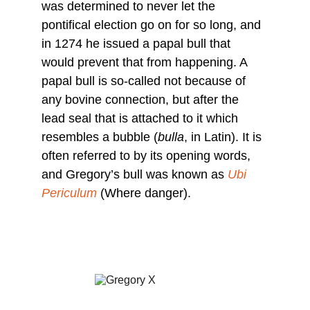
was determined to never let the 
pontifical election go on for so long, and 
in 1274 he issued a papal bull that 
would prevent that from happening. A 
papal bull is so-called not because of 
any bovine connection, but after the 
lead seal that is attached to it which 
resembles a bubble (
bulla
, in Latin). It is 
often referred to by its opening words, 
and Gregory’s bull was known as 
Ubi 
Periculum
 (Where danger).