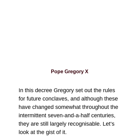
Pope Gregory X
In this decree Gregory set out the rules 
for future conclaves, and although these 
have changed somewhat throughout the 
intermittent seven-and-a-half centuries, 
they are still largely recognisable. Let’s 
look at the gist of it.