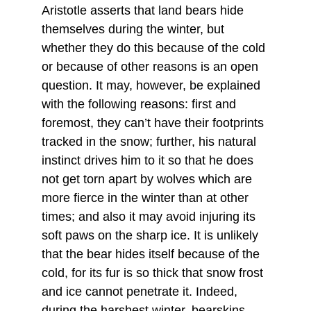
Aristotle asserts that land bears hide 
themselves during the winter, but 
whether they do this because of the cold 
or because of other reasons is an open 
question. It may, however, be explained 
with the following reasons: first and 
foremost, they can’t have their footprints 
tracked in the snow; further, his natural 
instinct drives him to it so that he does 
not get torn apart by wolves which are 
more fierce in the winter than at other 
times; and also it may avoid injuring its 
soft paws on the sharp ice. It is unlikely 
that the bear hides itself because of the 
cold, for its fur is so thick that snow frost 
and ice cannot penetrate it. Indeed, 
during the harshest winter, bearskins 