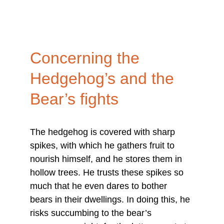
Concerning the 
Hedgehog’s and the 
Bear’s fights
The hedgehog is covered with sharp 
spikes, with which he gathers fruit to 
nourish himself, and he stores them in 
hollow trees. He trusts these spikes so 
much that he even dares to bother 
bears in their dwellings. In doing this, he 
risks succumbing to the bear’s 