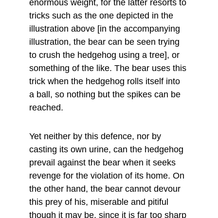
enormous weight, for the latter resorts to 
tricks such as the one depicted in the 
illustration above [in the accompanying 
illustration, the bear can be seen trying 
to crush the hedgehog using a tree], or 
something of the like. The bear uses this 
trick when the hedgehog rolls itself into 
a ball, so nothing but the spikes can be 
reached.
Yet neither by this defence, nor by 
casting its own urine, can the hedgehog 
prevail against the bear when it seeks 
revenge for the violation of its home. On 
the other hand, the bear cannot devour 
this prey of his, miserable and pitiful 
though it may be, since it is far too sharp 