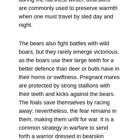
are commonly used to preserve warmth 
when one must travel by sled day and 
night.
The bears also fight battles with wild 
boars, but they rarely emerge victorious, 
as the boars use their large teeth for a 
better defence than deer or bulls have in 
their horns or swiftness. Pregnant mares 
are protected by strong stallions with 
their teeth and kicks against the bears. 
The foals save themselves by racing 
away: nevertheless, the fear remains in 
them, making them unfit for war. It is a 
common strategy in warfare to send 
forth a warrior dressed in bearskin 