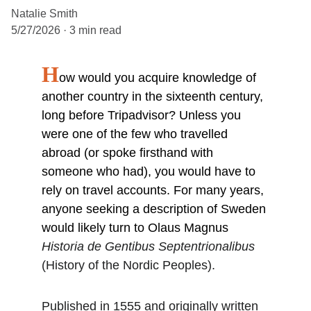
Natalie Smith
5/27/2026
3 min read
H
ow would you acquire knowledge of 
another country in the sixteenth century, 
long before Tripadvisor? Unless you 
were one of the few who travelled 
abroad (or spoke firsthand with 
someone who had), you would have to 
rely on travel accounts. For many years, 
anyone seeking a description of Sweden 
would likely turn to Olaus Magnus 
Historia de Gentibus Septentrionalibus 
(History of the Nordic Peoples).
Published in 1555 and originally written 