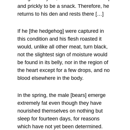
and prickly to be a snack. Therefore, he 
returns to his den and rests there […]
If he [the hedgehog] were captured in 
this condition and his flesh roasted it 
would, unlike all other meat, turn black, 
not the slightest sign of moisture would 
be found in its belly, nor in the region of 
the heart except for a few drops, and no 
blood elsewhere in the body.
In the spring, the male [bears] emerge 
extremely fat even though they have 
nourished themselves on nothing but 
sleep for fourteen days, for reasons 
which have not yet been determined. 