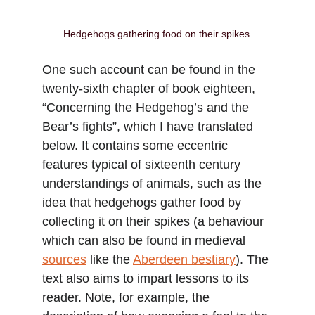
Hedgehogs gathering food on their spikes.
One such account can be found in the 
twenty-sixth chapter of book eighteen, 
“Concerning the Hedgehog’s and the 
Bear’s fights”, which I have translated 
below. It contains some eccentric 
features typical of sixteenth century 
understandings of animals, such as the 
idea that hedgehogs gather food by 
collecting it on their spikes (a behaviour 
which can also be found in medieval 
sources
 like the 
Aberdeen bestiary
). The 
text also aims to impart lessons to its 
reader. Note, for example, the 