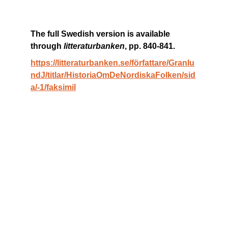
The full Swedish version is available 
through 
litteraturbanken
, pp. 840-841. 
https://litteraturbanken.se/författare/Granlu
ndJ/titlar/HistoriaOmDeNordiskaFolken/sid
a/-1/faksimil