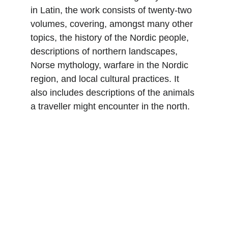
in Latin, the work consists of twenty-two 
volumes, covering, amongst many other 
topics, the history of the Nordic people, 
descriptions of northern landscapes, 
Norse mythology, warfare in the Nordic 
region, and local cultural practices. It 
also includes descriptions of the animals 
a traveller might encounter in the north.