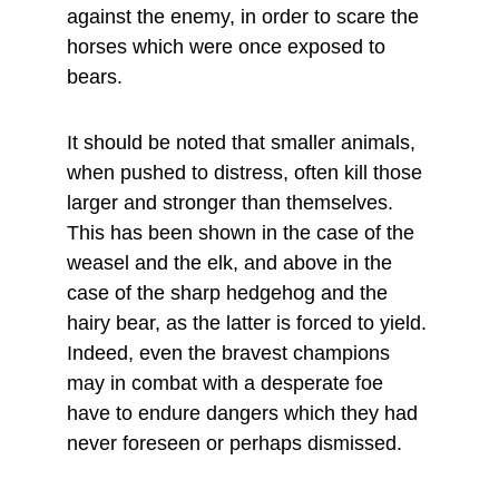
against the enemy, in order to scare the 
horses which were once exposed to 
bears.
It should be noted that smaller animals, 
when pushed to distress, often kill those 
larger and stronger than themselves. 
This has been shown in the case of the 
weasel and the elk, and above in the 
case of the sharp hedgehog and the 
hairy bear, as the latter is forced to yield. 
Indeed, even the bravest champions 
may in combat with a desperate foe 
have to endure dangers which they had 
never foreseen or perhaps dismissed.