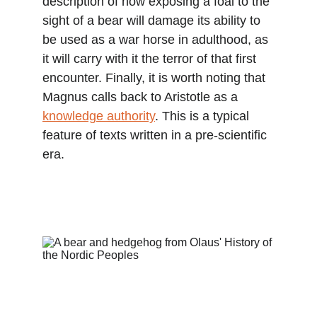
description of how exposing a foal to the 
sight of a bear will damage its ability to 
be used as a war horse in adulthood, as 
it will carry with it the terror of that first 
encounter. Finally, it is worth noting that 
Magnus calls back to Aristotle as a 
knowledge authority
. This is a typical 
feature of texts written in a pre-scientific 
era.