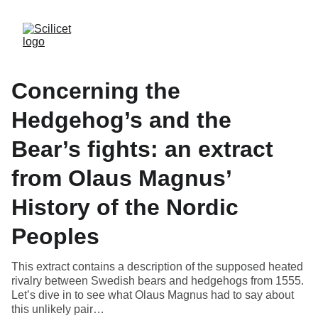
Concerning the
Hedgehog’s and the
Bear’s fights: an extract
from Olaus Magnus’
History of the Nordic
Peoples
This extract contains a description of the supposed heated
rivalry between Swedish bears and hedgehogs from 1555.
Let’s dive in to see what Olaus Magnus had to say about
this unlikely pair…