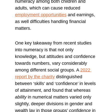
numeracy among both children and 
adults, which can cause reduced 
employment opportunities
 and earnings, 
as well difficulties handling financial 
matters.
One key takeaway from recent studies 
into numeracy is that not only 
knowledge, but attitudes and confidence 
towards numbers, vary considerably 
among different social groups. A 
2022 
report by the charity
 distinguished 
between ‘skills’ and ‘confidence’ in levels 
of attainment, and found that whereas 
ability
 in numerical matters varied only 
slightly, deeper divisions in gender and 
wealth lay in those groups’ 
confidence
 in 