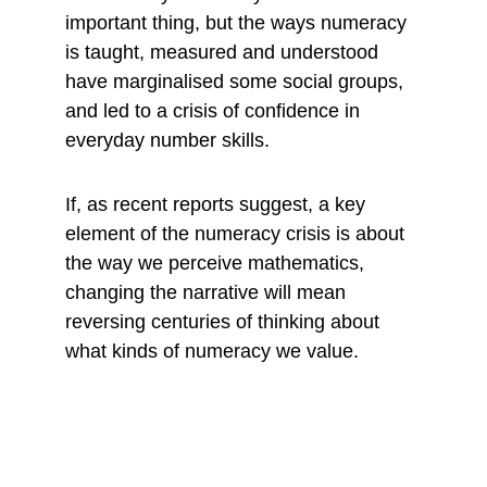
important thing, but the ways numeracy 
is taught, measured and understood 
have marginalised some social groups, 
and led to a crisis of confidence in 
everyday number skills.
If, as recent reports suggest, a key 
element of the numeracy crisis is about 
the way we perceive mathematics, 
changing the narrative will mean 
reversing centuries of thinking about 
what kinds of numeracy we value.