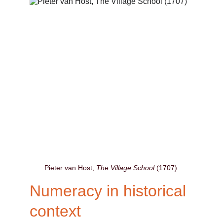
Pieter van Host, 
The Village School
 (1707)
Numeracy in historical 
context