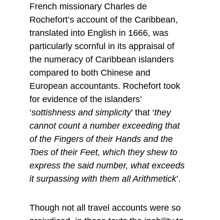
French missionary Charles de 
Rochefort’s account of the Caribbean, 
translated into English in 1666, was 
particularly scornful in its appraisal of 
the numeracy of Caribbean islanders 
compared to both Chinese and 
European accountants. Rochefort took 
for evidence of the islanders’ 
‘
sottishness and simplicity
’ that ‘
they 
cannot count a number exceeding that 
of the Fingers of their Hands and the 
Toes of their Feet, which they shew to 
express the said number, what exceeds 
it surpassing with them all Arithmetick
’.
Though not all travel accounts were so 