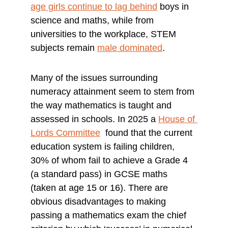
age girls continue to lag behind
 boys in 
science and maths, while from 
universities to the workplace, STEM 
subjects remain 
male dominated
.
Many of the issues surrounding 
numeracy attainment seem to stem from 
the way mathematics is taught and 
assessed in schools. In 2025 a 
House of 
Lords Committee
  found that the current 
education system is failing children, 
30% of whom fail to achieve a Grade 4 
(a standard pass) in GCSE maths 
(taken at age 15 or 16). There are 
obvious disadvantages to making 
passing a mathematics exam the chief 