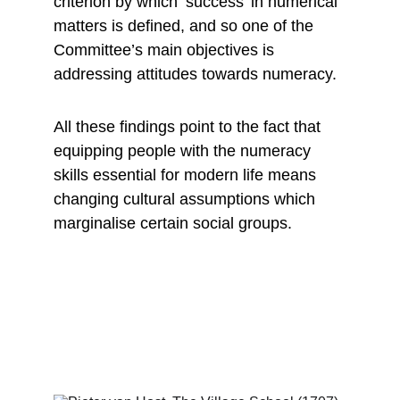
criterion by which ‘success’ in numerical 
matters is defined, and so one of the 
Committee’s main objectives is 
addressing attitudes towards numeracy.
All these findings point to the fact that 
equipping people with the numeracy 
skills essential for modern life means 
changing cultural assumptions which 
marginalise certain social groups.