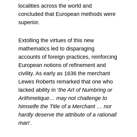
localities across the world and 
concluded that European methods were 
superior.
Extolling the virtues of this new 
mathematics led to disparaging 
accounts of foreign practices, reinforcing 
European notions of refinement and 
civility. As early as 1636 the merchant 
Lewes Roberts remarked that one who 
lacked ability in ‘
the Art of Numbring or 
Arithmetique… may not challenge to 
himselfe the Title of a Merchant … nor 
hardly deserve the attribute of a rationall 
man
’.