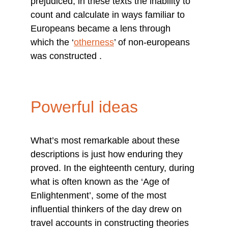
prejudiced, in these texts the inability to 
count and calculate in ways familiar to 
Europeans became a lens through 
which the ‘
otherness
’ of non-europeans 
was constructed .
Powerful ideas
What’s most remarkable about these 
descriptions is just how enduring they 
proved. In the eighteenth century, during 
what is often known as the ‘Age of 
Enlightenment’, some of the most 
influential thinkers of the day drew on 
travel accounts in constructing theories 