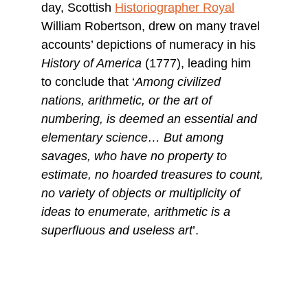
day, Scottish 
Historiographer Royal
William Robertson, drew on many travel 
accounts’ depictions of numeracy in his 
History of America
 (1777), leading him 
to conclude that ‘
Among civilized 
nations, arithmetic, or the art of 
numbering, is deemed an essential and 
elementary science… But among 
savages, who have no property to 
estimate, no hoarded treasures to count, 
no variety of objects or multiplicity of 
ideas to enumerate, arithmetic is a 
superfluous and useless art
’.