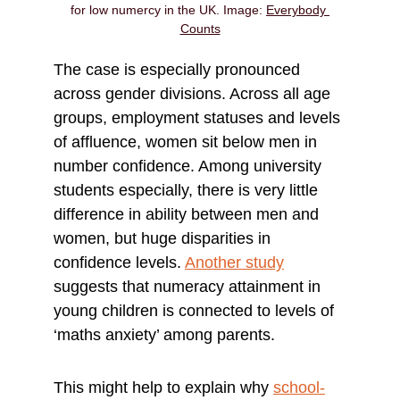
for low numercy in the UK. Image: 
Everybody 
Counts
The case is especially pronounced 
across gender divisions. Across all age 
groups, employment statuses and levels 
of affluence, women sit below men in 
number confidence. Among university 
students especially, there is very little 
difference in ability between men and 
women, but huge disparities in 
confidence levels.
Another study
suggests that numeracy attainment in 
young children is connected to levels of 
‘maths anxiety’ among parents.
This might help to explain why 
school-