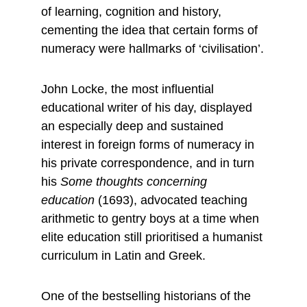
of learning, cognition and history, 
cementing the idea that certain forms of 
numeracy were hallmarks of ‘civilisation’.
John Locke, the most influential 
educational writer of his day, displayed 
an especially deep and sustained 
interest in foreign forms of numeracy in 
his private correspondence, and in turn 
his 
Some thoughts concerning 
education
 (1693), advocated teaching 
arithmetic to gentry boys at a time when 
elite education still prioritised a humanist 
curriculum in Latin and Greek.
One of the bestselling historians of the 