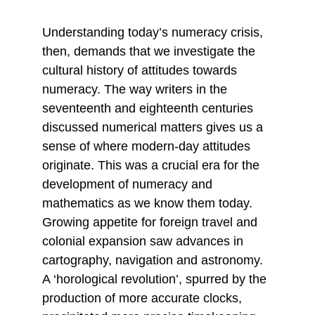
Understanding today’s numeracy crisis, 
then, demands that we investigate the 
cultural history of attitudes towards 
numeracy. The way writers in the 
seventeenth and eighteenth centuries 
discussed numerical matters gives us a 
sense of where modern-day attitudes 
originate. This was a crucial era for the 
development of numeracy and 
mathematics as we know them today. 
Growing appetite for foreign travel and 
colonial expansion saw advances in 
cartography, navigation and astronomy. 
A ‘horological revolution’, spurred by the 
production of more accurate clocks, 