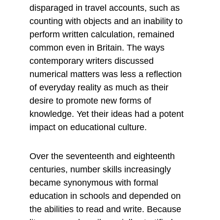
disparaged in travel accounts, such as 
counting with objects and an inability to 
perform written calculation, remained 
common even in Britain. The ways 
contemporary writers discussed 
numerical matters was less a reflection 
of everyday reality as much as their 
desire to promote new forms of 
knowledge. Yet their ideas had a potent 
impact on educational culture.
Over the seventeenth and eighteenth 
centuries, number skills increasingly 
became synonymous with formal 
education in schools and depended on 
the abilities to read and write. Because 