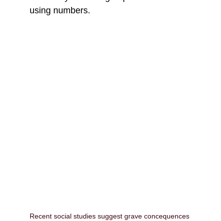
using numbers.
Recent social studies suggest grave concequences 