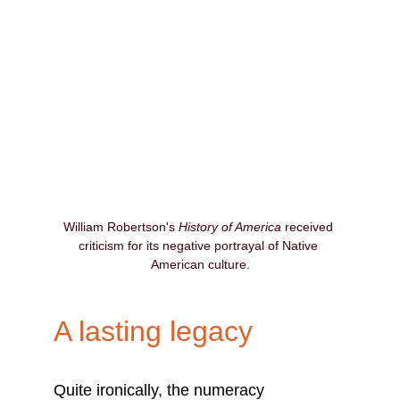
William Robertson's 
History of America
 received 
criticism for its negative portrayal of Native 
American culture.
A lasting legacy
Quite ironically, the numeracy 