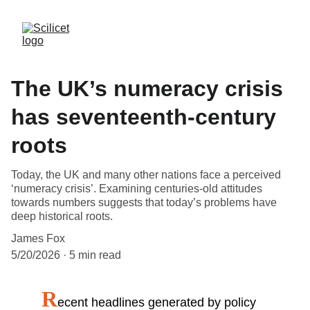
The UK’s numeracy crisis
has seventeenth-century
roots
Today, the UK and many other nations face a perceived
‘numeracy crisis’. Examining centuries-old attitudes
towards numbers suggests that today’s problems have
deep historical roots.
James Fox
5/20/2026
5 min read
R
ecent headlines generated by policy 