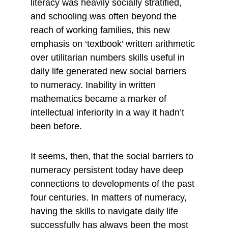
literacy was heavily socially stratified, 
and schooling was often beyond the 
reach of working families, this new 
emphasis on ‘textbook’ written arithmetic 
over utilitarian numbers skills useful in 
daily life generated new social barriers 
to numeracy. Inability in written 
mathematics became a marker of 
intellectual inferiority in a way it hadn’t 
been before.
It seems, then, that the social barriers to 
numeracy persistent today have deep 
connections to developments of the past 
four centuries. In matters of numeracy, 
having the skills to navigate daily life 
successfully has always been the most 