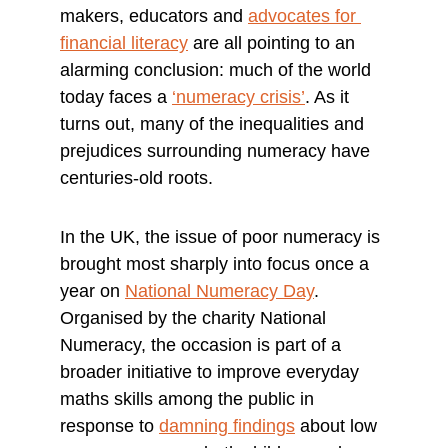
makers, educators and 
advocates for 
financial literacy
 are all pointing to an 
alarming conclusion: much of the world 
today faces a 
‘numeracy crisis’
. As it 
turns out, many of the inequalities and 
prejudices surrounding numeracy have 
centuries-old roots.
In the UK, the issue of poor numeracy is 
brought most sharply into focus once a 
year on 
National Numeracy Day
. 
Organised by the charity National 
Numeracy, the occasion is part of a 
broader initiative to improve everyday 
maths skills among the public in 
response to 
damning findings
 about low 