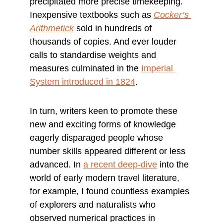
precipitated more precise timekeeping. 
Inexpensive textbooks such as 
Cocker’s 
Arithmetick
 sold in hundreds of 
thousands of copies. And ever louder 
calls to standardise weights and 
measures culminated in the 
Imperial 
System introduced in 1824
.
In turn, writers keen to promote these 
new and exciting forms of knowledge 
eagerly disparaged people whose 
number skills appeared different or less 
advanced. In 
a recent deep-dive
 into the 
world of early modern travel literature, 
for example, I found countless examples 
of explorers and naturalists who 
observed numerical practices in 